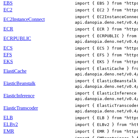
EBS
import { EBS } from "http
EC2
import { EC2 } from "http
import { EC2InstanceConne
EC2InstanceConnect
api.danopia.deno.net/v0.4
ECR
import { ECR } from "http
import { ECRPUBLIC } from
ECRPUBLIC
api.danopia.deno.net/v0.4
ECS
import { ECS } from "http
EFS
import { EFS } from "http
EKS
import { EKS } from "http
import { ElastiCache } fr
ElastiCache
api.danopia.deno.net/v0.4
import { ElasticBeanstalk
ElasticBeanstalk
api.danopia.deno.net/v0.4
import { ElasticInference
ElasticInference
api.danopia.deno.net/v0.4
import { ElasticTranscode
ElasticTranscoder
api.danopia.deno.net/v0.4
ELB
import { ELB } from "http
ELBv2
import { ELBv2 } from "ht
EMR
import { EMR } from "http