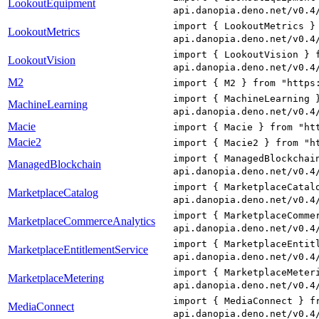
LookoutEquipment
api.danopia.deno.net/v0.4
import { LookoutMetrics }
LookoutMetrics
api.danopia.deno.net/v0.4
import { LookoutVision } 
LookoutVision
api.danopia.deno.net/v0.4
M2
import { M2 } from "https
import { MachineLearning 
MachineLearning
api.danopia.deno.net/v0.4
Macie
import { Macie } from "ht
Macie2
import { Macie2 } from "h
import { ManagedBlockchai
ManagedBlockchain
api.danopia.deno.net/v0.4
import { MarketplaceCatal
MarketplaceCatalog
api.danopia.deno.net/v0.4
import { MarketplaceComme
MarketplaceCommerceAnalytics
api.danopia.deno.net/v0.4
import { MarketplaceEntit
MarketplaceEntitlementService
api.danopia.deno.net/v0.4
import { MarketplaceMeter
MarketplaceMetering
api.danopia.deno.net/v0.4
import { MediaConnect } f
MediaConnect
api.danopia.deno.net/v0.4