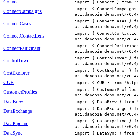
Connect
import { Connect } from "
import { ConnectCampaigns
ConnectCampaigns
api.danopia.deno.net/v0.4
import { ConnectCases } f
ConnectCases
api.danopia.deno.net/v0.4
import { ConnectContactLe
ConnectContactLens
api.danopia.deno.net/v0.4
import { ConnectParticipa
ConnectParticipant
api.danopia.deno.net/v0.4
import { ControlTower } f
ControlTower
api.danopia.deno.net/v0.4
import { CostExplorer } f
CostExplorer
api.danopia.deno.net/v0.4
CUR
import { CUR } from "http
import { CustomerProfiles
CustomerProfiles
api.danopia.deno.net/v0.4
DataBrew
import { DataBrew } from 
import { DataExchange } f
DataExchange
api.danopia.deno.net/v0.4
import { DataPipeline } f
DataPipeline
api.danopia.deno.net/v0.4
DataSync
import { DataSync } from 