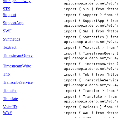
StorageGateway
api.danopia.deno.net/v0.4
STS
import { STS } from "http
Support
import { Support } from "
import { SupportApp } fro
SupportApp
api.danopia.deno.net/v0.4
SWF
import { SWF } from "http
import { Synthetics } fro
Synthetics
api.danopia.deno.net/v0.4
Textract
import { Textract } from 
import { TimestreamQuery 
TimestreamQuery
api.danopia.deno.net/v0.4
import { TimestreamWrite 
TimestreamWrite
api.danopia.deno.net/v0.4
Tnb
import { Tnb } from "http
import { TranscribeServic
TranscribeService
api.danopia.deno.net/v0.4
Transfer
import { Transfer } from 
import { Translate } from
Translate
api.danopia.deno.net/v0.4
VoiceID
import { VoiceID } from "
WAF
import { WAF } from "http