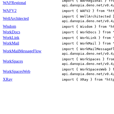
import { WAFRegional } fr
WAFRegional
api.danopia.deno.net/v0.4
WAFV2
import { WAFV2 } from "ht
import { WellArchitected 
WellArchitected
api.danopia.deno.net/v0.4
Wisdom
import { Wisdom } from "h
WorkDocs
import { WorkDocs } from 
WorkLink
import { WorkLink } from 
WorkMail
import { WorkMail } from 
import { WorkMailMessageF
WorkMailMessageFlow
api.danopia.deno.net/v0.4
import { WorkSpaces } fro
WorkSpaces
api.danopia.deno.net/v0.4
import { WorkSpacesWeb } 
WorkSpacesWeb
api.danopia.deno.net/v0.4
XRay
import { XRay } from "htt