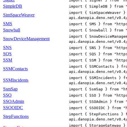
import { Signer } from "h
SimpleDB
import { SimpleDB } from 
import { SimSpaceWeaver }
SimSpaceWeaver
api.danopia.deno.net/v0.4
SMS
import { SMS } from "http
Snowball
import { Snowball } from 
import { SnowDeviceManage
SnowDeviceManagement
api.danopia.deno.net/v0.4
SNS
import { SNS } from "http
SQS
import { SQS } from "http
SSM
import { SSM } from "http
import { SSMContacts } fr
SSMContacts
api.danopia.deno.net/v0.4
import { SSMIncidents } f
SSMIncidents
api.danopia.deno.net/v0.4
SsmSap
import { SsmSap } from "h
SSO
import { SSO } from "http
SSOAdmin
import { SSOAdmin } from 
SSOOIDC
import { SSOOIDC } from "
import { StepFunctions } 
StepFunctions
api.danopia.deno.net/v0.4
import { StorageGateway }