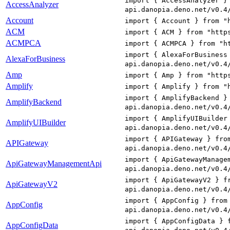
import { AccessAnalyzer }
AccessAnalyzer
api.danopia.deno.net/v0.4
Account
import { Account } from "
ACM
import { ACM } from "http
ACMPCA
import { ACMPCA } from "h
import { AlexaForBusiness
AlexaForBusiness
api.danopia.deno.net/v0.4
Amp
import { Amp } from "http
Amplify
import { Amplify } from "
import { AmplifyBackend }
AmplifyBackend
api.danopia.deno.net/v0.4
import { AmplifyUIBuilder
AmplifyUIBuilder
api.danopia.deno.net/v0.4
import { APIGateway } fro
APIGateway
api.danopia.deno.net/v0.4
import { ApiGatewayManage
ApiGatewayManagementApi
api.danopia.deno.net/v0.4
import { ApiGatewayV2 } f
ApiGatewayV2
api.danopia.deno.net/v0.4
import { AppConfig } from
AppConfig
api.danopia.deno.net/v0.4
import { AppConfigData } 
AppConfigData