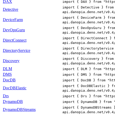
DAX
import { DAX } from "http
import { Detective } from
Detective
api.danopia.deno.net/v0.4
import { DeviceFarm } fro
DeviceFarm
api.danopia.deno.net/v0.4
import { DevOpsGuru } fro
DevOpsGuru
api.danopia.deno.net/v0.4
import { DirectConnect } 
DirectConnect
api.danopia.deno.net/v0.4
import { DirectoryService
DirectoryService
api.danopia.deno.net/v0.4
import { Discovery } from
Discovery
api.danopia.deno.net/v0.4
DLM
import { DLM } from "http
DMS
import { DMS } from "http
DocDB
import { DocDB } from "ht
import { DocDBElastic } f
DocDBElastic
api.danopia.deno.net/v0.4
Drs
import { Drs } from "http
DynamoDB
import { DynamoDB } from 
import { DynamoDBStreams 
DynamoDBStreams
api.danopia.deno.net/v0.4