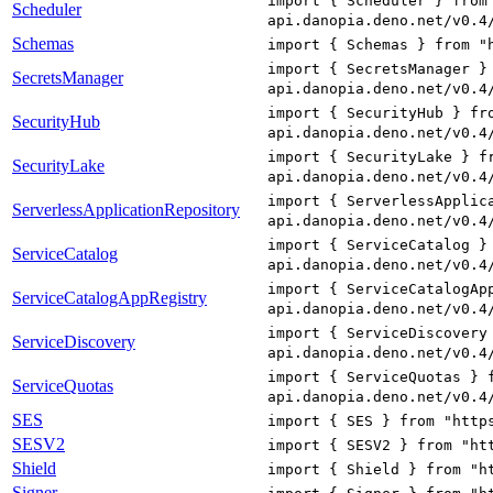
import { Scheduler } from
Scheduler
api.danopia.deno.net/v0.4
Schemas
import { Schemas } from "
import { SecretsManager }
SecretsManager
api.danopia.deno.net/v0.4
import { SecurityHub } fr
SecurityHub
api.danopia.deno.net/v0.4
import { SecurityLake } f
SecurityLake
api.danopia.deno.net/v0.4
import { ServerlessApplic
ServerlessApplicationRepository
api.danopia.deno.net/v0.4
import { ServiceCatalog }
ServiceCatalog
api.danopia.deno.net/v0.4
import { ServiceCatalogAp
ServiceCatalogAppRegistry
api.danopia.deno.net/v0.4
import { ServiceDiscovery
ServiceDiscovery
api.danopia.deno.net/v0.4
import { ServiceQuotas } 
ServiceQuotas
api.danopia.deno.net/v0.4
SES
import { SES } from "http
SESV2
import { SESV2 } from "ht
Shield
import { Shield } from "h
Signer