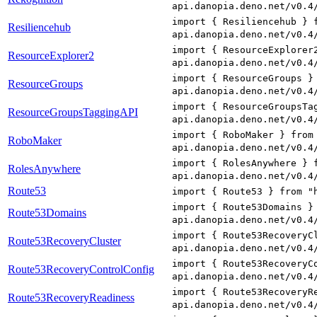
api.danopia.deno.net/v0.4
import { Resiliencehub } 
Resiliencehub
api.danopia.deno.net/v0.4
import { ResourceExplorer
ResourceExplorer2
api.danopia.deno.net/v0.4
import { ResourceGroups }
ResourceGroups
api.danopia.deno.net/v0.4
import { ResourceGroupsTa
ResourceGroupsTaggingAPI
api.danopia.deno.net/v0.4
import { RoboMaker } from
RoboMaker
api.danopia.deno.net/v0.4
import { RolesAnywhere } 
RolesAnywhere
api.danopia.deno.net/v0.4
Route53
import { Route53 } from "
import { Route53Domains }
Route53Domains
api.danopia.deno.net/v0.4
import { Route53RecoveryC
Route53RecoveryCluster
api.danopia.deno.net/v0.4
import { Route53RecoveryC
Route53RecoveryControlConfig
api.danopia.deno.net/v0.4
import { Route53RecoveryR
Route53RecoveryReadiness
api.danopia.deno.net/v0.4