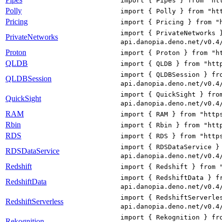
import { Pipes } from "ht
Polly
import { Polly } from "ht
Pricing
import { Pricing } from "
import { PrivateNetworks 
PrivateNetworks
api.danopia.deno.net/v0.4
Proton
import { Proton } from "h
QLDB
import { QLDB } from "htt
import { QLDBSession } fr
QLDBSession
api.danopia.deno.net/v0.4
import { QuickSight } fro
QuickSight
api.danopia.deno.net/v0.4
RAM
import { RAM } from "http
Rbin
import { Rbin } from "htt
RDS
import { RDS } from "http
import { RDSDataService }
RDSDataService
api.danopia.deno.net/v0.4
Redshift
import { Redshift } from 
import { RedshiftData } f
RedshiftData
api.danopia.deno.net/v0.4
import { RedshiftServerle
RedshiftServerless
api.danopia.deno.net/v0.4
import { Rekognition } fr
Rekognition