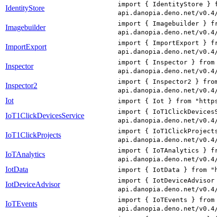
import { IdentityStore } 
IdentityStore
api.danopia.deno.net/v0.4
import { Imagebuilder } f
Imagebuilder
api.danopia.deno.net/v0.4
import { ImportExport } f
ImportExport
api.danopia.deno.net/v0.4
import { Inspector } from
Inspector
api.danopia.deno.net/v0.4
import { Inspector2 } fro
Inspector2
api.danopia.deno.net/v0.4
Iot
import { Iot } from "http
import { IoT1ClickDevices
IoT1ClickDevicesService
api.danopia.deno.net/v0.4
import { IoT1ClickProject
IoT1ClickProjects
api.danopia.deno.net/v0.4
import { IoTAnalytics } f
IoTAnalytics
api.danopia.deno.net/v0.4
IotData
import { IotData } from "
import { IotDeviceAdvisor
IotDeviceAdvisor
api.danopia.deno.net/v0.4
import { IoTEvents } from
IoTEvents
api.danopia.deno.net/v0.4