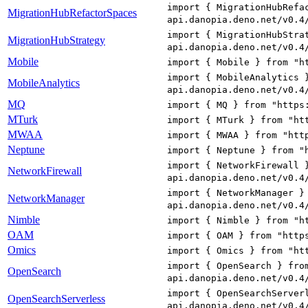
import { MigrationHubRefa
MigrationHubRefactorSpaces
api.danopia.deno.net/v0.4
import { MigrationHubStra
MigrationHubStrategy
api.danopia.deno.net/v0.4
Mobile
import { Mobile } from "h
import { MobileAnalytics 
MobileAnalytics
api.danopia.deno.net/v0.4
MQ
import { MQ } from "https
MTurk
import { MTurk } from "ht
MWAA
import { MWAA } from "htt
Neptune
import { Neptune } from "
import { NetworkFirewall 
NetworkFirewall
api.danopia.deno.net/v0.4
import { NetworkManager }
NetworkManager
api.danopia.deno.net/v0.4
Nimble
import { Nimble } from "h
OAM
import { OAM } from "http
Omics
import { Omics } from "ht
import { OpenSearch } fro
OpenSearch
api.danopia.deno.net/v0.4
import { OpenSearchServer
OpenSearchServerless
api.danopia.deno.net/v0.4