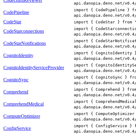
CodeGuruReviewer
api.danopia.deno.net/v0.4
import { CodePipeline } f
CodePipeline
api.danopia.deno.net/v0.4
CodeStar
import { CodeStar } from 
import { CodeStarconnecti
CodeStarconnections
api.danopia.deno.net/v0.4
import { CodeStarNotifica
CodeStarNotifications
api.danopia.deno.net/v0.4
import { CognitoIdentity 
CognitoIdentity
api.danopia.deno.net/v0.4
import { CognitoIdentityS
CognitoIdentityServiceProvider
api.danopia.deno.net/v0.4
import { CognitoSync } fr
CognitoSync
api.danopia.deno.net/v0.4
import { Comprehend } fro
Comprehend
api.danopia.deno.net/v0.4
import { ComprehendMedica
ComprehendMedical
api.danopia.deno.net/v0.4
import { ComputeOptimizer
ComputeOptimizer
api.danopia.deno.net/v0.4
import { ConfigService } 
ConfigService
api.danopia.deno.net/v0.4