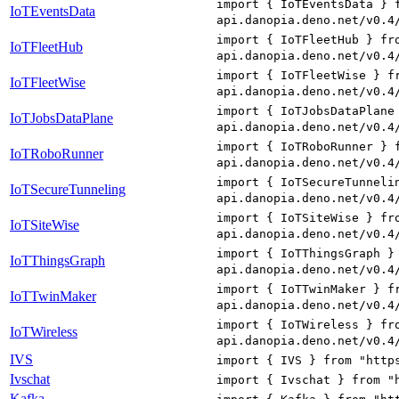
import { IoTEventsData } 
IoTEventsData
api.danopia.deno.net/v0.4
import { IoTFleetHub } fr
IoTFleetHub
api.danopia.deno.net/v0.4
import { IoTFleetWise } f
IoTFleetWise
api.danopia.deno.net/v0.4
import { IoTJobsDataPlane
IoTJobsDataPlane
api.danopia.deno.net/v0.4
import { IoTRoboRunner } 
IoTRoboRunner
api.danopia.deno.net/v0.4
import { IoTSecureTunneli
IoTSecureTunneling
api.danopia.deno.net/v0.4
import { IoTSiteWise } fr
IoTSiteWise
api.danopia.deno.net/v0.4
import { IoTThingsGraph }
IoTThingsGraph
api.danopia.deno.net/v0.4
import { IoTTwinMaker } f
IoTTwinMaker
api.danopia.deno.net/v0.4
import { IoTWireless } fr
IoTWireless
api.danopia.deno.net/v0.4
IVS
import { IVS } from "http
Ivschat
import { Ivschat } from "
Kafka