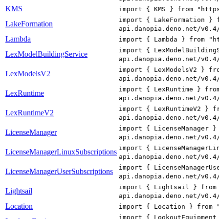
KMS
import { KMS } from "http
import { LakeFormation } 
LakeFormation
api.danopia.deno.net/v0.4
Lambda
import { Lambda } from "h
import { LexModelBuilding
LexModelBuildingService
api.danopia.deno.net/v0.4
import { LexModelsV2 } fr
LexModelsV2
api.danopia.deno.net/v0.4
import { LexRuntime } fro
LexRuntime
api.danopia.deno.net/v0.4
import { LexRuntimeV2 } f
LexRuntimeV2
api.danopia.deno.net/v0.4
import { LicenseManager }
LicenseManager
api.danopia.deno.net/v0.4
import { LicenseManagerLi
LicenseManagerLinuxSubscriptions
api.danopia.deno.net/v0.4
import { LicenseManagerUs
LicenseManagerUserSubscriptions
api.danopia.deno.net/v0.4
import { Lightsail } from
Lightsail
api.danopia.deno.net/v0.4
Location
import { Location } from 
import { LookoutEquipment