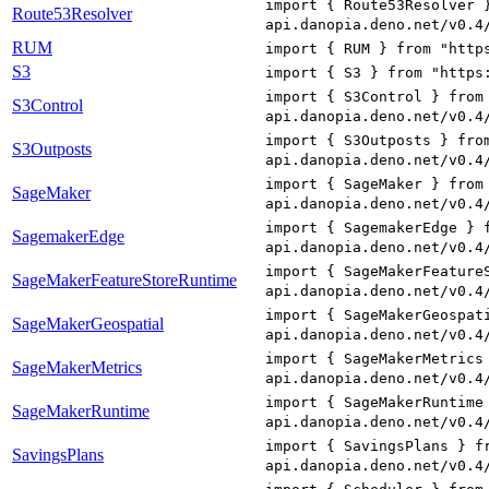
import { Route53Resolver 
Route53Resolver
api.danopia.deno.net/v0.4
RUM
import { RUM } from "http
S3
import { S3 } from "https
import { S3Control } from
S3Control
api.danopia.deno.net/v0.4
import { S3Outposts } fro
S3Outposts
api.danopia.deno.net/v0.4
import { SageMaker } from
SageMaker
api.danopia.deno.net/v0.4
import { SagemakerEdge } 
SagemakerEdge
api.danopia.deno.net/v0.4
import { SageMakerFeature
SageMakerFeatureStoreRuntime
api.danopia.deno.net/v0.4
import { SageMakerGeospat
SageMakerGeospatial
api.danopia.deno.net/v0.4
import { SageMakerMetrics
SageMakerMetrics
api.danopia.deno.net/v0.4
import { SageMakerRuntime
SageMakerRuntime
api.danopia.deno.net/v0.4
import { SavingsPlans } f
SavingsPlans
api.danopia.deno.net/v0.4