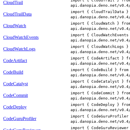
import { CloudTrail } fro
CloudTrail
api.danopia.deno.net/v0.4
import { CloudTrailData }
CloudTrailData
api.danopia.deno.net/v0.4
import { CloudWatch } fro
CloudWatch
api.danopia.deno.net/v0.4
import { CloudWatchEvents
CloudWatchEvents
api.danopia.deno.net/v0.4
import { CloudWatchLogs }
CloudWatchLogs
api.danopia.deno.net/v0.4
import { CodeArtifact } f
CodeArtifact
api.danopia.deno.net/v0.4
import { CodeBuild } from
CodeBuild
api.danopia.deno.net/v0.4
import { CodeCatalyst } f
CodeCatalyst
api.danopia.deno.net/v0.4
import { CodeCommit } fro
CodeCommit
api.danopia.deno.net/v0.4
import { CodeDeploy } fro
CodeDeploy
api.danopia.deno.net/v0.4
import { CodeGuruProfiler
CodeGuruProfiler
api.danopia.deno.net/v0.4
import { CodeGuruReviewer