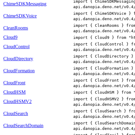
import { ChimeSDKMessagin
ChimeSDKMessaging
api.danopia.deno.net/v0.4
import { ChimeSDKVoice } 
ChimeSDKVoice
api.danopia.deno.net/v0.4
import { CleanRooms } fro
CleanRooms
api.danopia.deno.net/v0.4
Cloud9
import { Cloud9 } from "h
import { CloudControl } f
CloudControl
api.danopia.deno.net/v0.4
import { CloudDirectory }
CloudDirectory
api.danopia.deno.net/v0.4
import { CloudFormation }
CloudFormation
api.danopia.deno.net/v0.4
import { CloudFront } fro
CloudFront
api.danopia.deno.net/v0.4
CloudHSM
import { CloudHSM } from 
import { CloudHSMV2 } fro
CloudHSMV2
api.danopia.deno.net/v0.4
import { CloudSearch } fr
CloudSearch
api.danopia.deno.net/v0.4
import { CloudSearchDomai
CloudSearchDomain
api.danopia.deno.net/v0.4