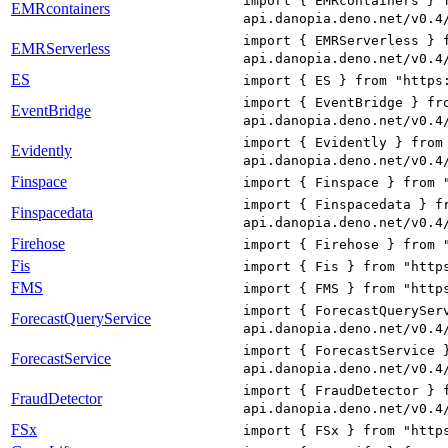
import { EMRcontainers } 
EMRcontainers
api.danopia.deno.net/v0.4
import { EMRServerless } 
EMRServerless
api.danopia.deno.net/v0.4
ES
import { ES } from "https
import { EventBridge } fr
EventBridge
api.danopia.deno.net/v0.4
import { Evidently } from
Evidently
api.danopia.deno.net/v0.4
Finspace
import { Finspace } from 
import { Finspacedata } f
Finspacedata
api.danopia.deno.net/v0.4
Firehose
import { Firehose } from 
Fis
import { Fis } from "http
FMS
import { FMS } from "http
import { ForecastQuerySer
ForecastQueryService
api.danopia.deno.net/v0.4
import { ForecastService 
ForecastService
api.danopia.deno.net/v0.4
import { FraudDetector } 
FraudDetector
api.danopia.deno.net/v0.4
FSx
import { FSx } from "http