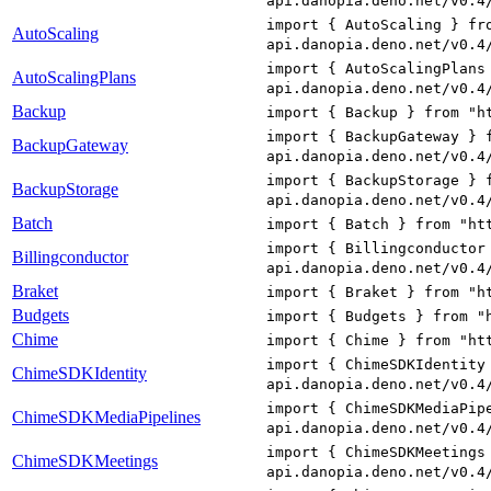
api.danopia.deno.net/v0.4
import { AutoScaling } fr
AutoScaling
api.danopia.deno.net/v0.4
import { AutoScalingPlans
AutoScalingPlans
api.danopia.deno.net/v0.4
Backup
import { Backup } from "h
import { BackupGateway } 
BackupGateway
api.danopia.deno.net/v0.4
import { BackupStorage } 
BackupStorage
api.danopia.deno.net/v0.4
Batch
import { Batch } from "ht
import { Billingconductor
Billingconductor
api.danopia.deno.net/v0.4
Braket
import { Braket } from "h
Budgets
import { Budgets } from "
Chime
import { Chime } from "ht
import { ChimeSDKIdentity
ChimeSDKIdentity
api.danopia.deno.net/v0.4
import { ChimeSDKMediaPip
ChimeSDKMediaPipelines
api.danopia.deno.net/v0.4
import { ChimeSDKMeetings
ChimeSDKMeetings
api.danopia.deno.net/v0.4