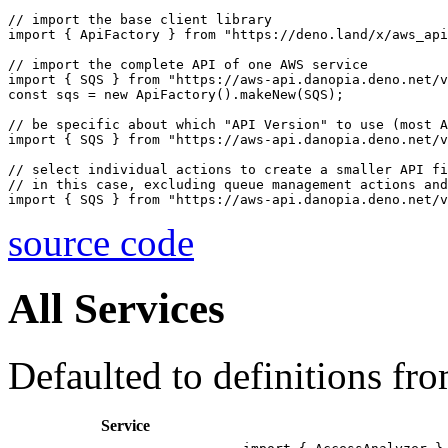
// import the base client library

import { ApiFactory } from "https://deno.land/x/aws_api
// import the complete API of one AWS service

import { SQS } from "https://aws-api.danopia.deno.net/v
const sqs = new ApiFactory().makeNew(SQS);

// be specific about which "API Version" to use (most A
import { SQS } from "https://aws-api.danopia.deno.net/v
// select individual actions to create a smaller API fi
// in this case, excluding queue management actions and
source code
All Services
Defaulted to definitions fr
Service