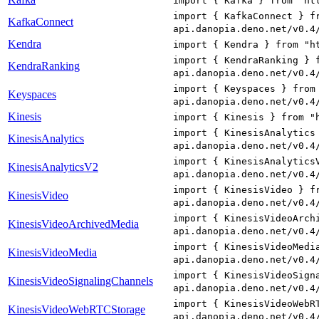
import { Kafka } from "ht
import { KafkaConnect } f
KafkaConnect
api.danopia.deno.net/v0.4
Kendra
import { Kendra } from "h
import { KendraRanking } 
KendraRanking
api.danopia.deno.net/v0.4
import { Keyspaces } from
Keyspaces
api.danopia.deno.net/v0.4
Kinesis
import { Kinesis } from "
import { KinesisAnalytics
KinesisAnalytics
api.danopia.deno.net/v0.4
import { KinesisAnalytics
KinesisAnalyticsV2
api.danopia.deno.net/v0.4
import { KinesisVideo } f
KinesisVideo
api.danopia.deno.net/v0.4
import { KinesisVideoArch
KinesisVideoArchivedMedia
api.danopia.deno.net/v0.4
import { KinesisVideoMedi
KinesisVideoMedia
api.danopia.deno.net/v0.4
import { KinesisVideoSign
KinesisVideoSignalingChannels
api.danopia.deno.net/v0.4
import { KinesisVideoWebR
KinesisVideoWebRTCStorage
api.danopia.deno.net/v0.4