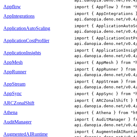
api.danopia.deno.net/v0.4
Appflow
import { Appflow } from "
import { AppIntegrations 
AppIntegrations
api.danopia.deno.net/v0.4
import { ApplicationAutoS
ApplicationAutoScaling
api.danopia.deno.net/v0.4
import { ApplicationCostP
ApplicationCostProfiler
api.danopia.deno.net/v0.4
import { ApplicationInsig
ApplicationInsights
api.danopia.deno.net/v0.4
AppMesh
import { AppMesh } from "
import { AppRunner } from
AppRunner
api.danopia.deno.net/v0.4
import { AppStream } from
AppStream
api.danopia.deno.net/v0.4
AppSync
import { AppSync } from "
import { ARCZonalShift } 
ARCZonalShift
api.danopia.deno.net/v0.4
Athena
import { Athena } from "h
import { AuditManager } f
AuditManager
api.danopia.deno.net/v0.4
import { AugmentedAIRunti
AugmentedAIRuntime