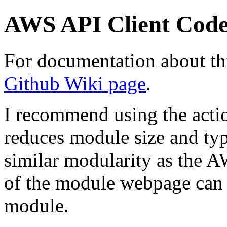
AWS API Client Cod
For documentation about thi
Github Wiki page
.
I recommend using the action
reduces module size and typ
similar modularity as the 
of the module webpage can 
module.