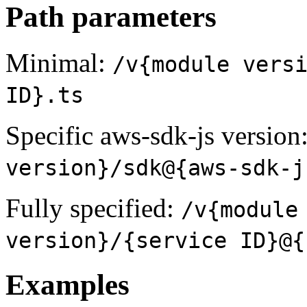
Path parameters
Minimal:
/v{module vers
ID}.ts
Specific aws-sdk-js version
version}/sdk@{aws-sdk-j
Fully specified:
/v{module
version}/{service ID}@{
Examples