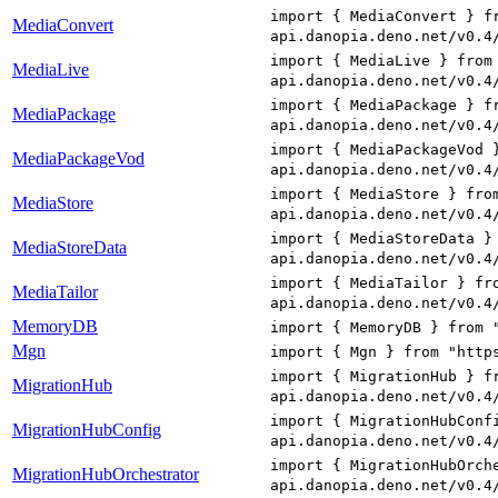
import { MediaConvert } f
MediaConvert
api.danopia.deno.net/v0.4
import { MediaLive } from
MediaLive
api.danopia.deno.net/v0.4
import { MediaPackage } f
MediaPackage
api.danopia.deno.net/v0.4
import { MediaPackageVod 
MediaPackageVod
api.danopia.deno.net/v0.4
import { MediaStore } fro
MediaStore
api.danopia.deno.net/v0.4
import { MediaStoreData }
MediaStoreData
api.danopia.deno.net/v0.4
import { MediaTailor } fr
MediaTailor
api.danopia.deno.net/v0.4
MemoryDB
import { MemoryDB } from 
Mgn
import { Mgn } from "http
import { MigrationHub } f
MigrationHub
api.danopia.deno.net/v0.4
import { MigrationHubConf
MigrationHubConfig
api.danopia.deno.net/v0.4
import { MigrationHubOrch
MigrationHubOrchestrator
api.danopia.deno.net/v0.4