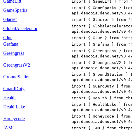
GameLift
import { GameLift } from 
import { GameSparks } fro
GameSparks
api.danopia.deno.net/v0.4
Glacier
import { Glacier } from "
import { GlobalAccelerato
GlobalAccelerator
api.danopia.deno.net/v0.4
Glue
import { Glue } from "htt
Grafana
import { Grafana } from "
import { Greengrass } fro
Greengrass
api.danopia.deno.net/v0.4
import { GreengrassV2 } f
GreengrassV2
api.danopia.deno.net/v0.4
import { GroundStation } 
GroundStation
api.danopia.deno.net/v0.4
import { GuardDuty } from
GuardDuty
api.danopia.deno.net/v0.4
Health
import { Health } from "h
import { HealthLake } fro
HealthLake
api.danopia.deno.net/v0.4
import { Honeycode } from
Honeycode
api.danopia.deno.net/v0.4
IAM
import { IAM } from "http