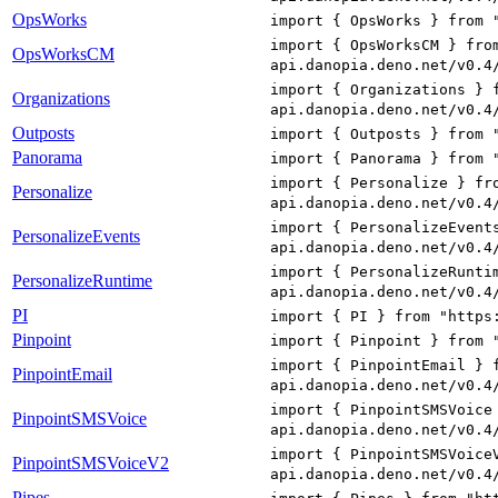
OpsWorks
import { OpsWorks } from 
import { OpsWorksCM } fro
OpsWorksCM
api.danopia.deno.net/v0.4
import { Organizations } 
Organizations
api.danopia.deno.net/v0.4
Outposts
import { Outposts } from 
Panorama
import { Panorama } from 
import { Personalize } fr
Personalize
api.danopia.deno.net/v0.4
import { PersonalizeEvent
PersonalizeEvents
api.danopia.deno.net/v0.4
import { PersonalizeRunti
PersonalizeRuntime
api.danopia.deno.net/v0.4
PI
import { PI } from "https
Pinpoint
import { Pinpoint } from 
import { PinpointEmail } 
PinpointEmail
api.danopia.deno.net/v0.4
import { PinpointSMSVoice
PinpointSMSVoice
api.danopia.deno.net/v0.4
import { PinpointSMSVoice
PinpointSMSVoiceV2
api.danopia.deno.net/v0.4
Pipes