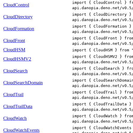
import { CloudControl } f
CloudControl
api.danopia.deno.net/v0.5
import { CloudDirectory }
CloudDirectory
api.danopia.deno.net/v0.5
import { CloudFormation }
CloudFormation
api.danopia.deno.net/v0.5
import { CloudFront } fro
CloudFront
api.danopia.deno.net/v0.5
CloudHSM
import { CloudHSM } from 
import { CloudHSMV2 } fro
CloudHSMV2
api.danopia.deno.net/v0.5
import { CloudSearch } fr
CloudSearch
api.danopia.deno.net/v0.5
import { CloudSearchDomai
CloudSearchDomain
api.danopia.deno.net/v0.5
import { CloudTrail } fro
CloudTrail
api.danopia.deno.net/v0.5
import { CloudTrailData }
CloudTrailData
api.danopia.deno.net/v0.5
import { CloudWatch } fro
CloudWatch
api.danopia.deno.net/v0.5
import { CloudWatchEvents
CloudWatchEvents