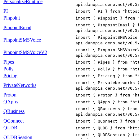
PersonalizeRuntime
api.danopia.deno.net/v0.5
PI
import { PI } from "https
Pinpoint
import { Pinpoint } from 
import { PinpointEmail } 
PinpointEmail
api.danopia.deno.net/v0.5
import { PinpointSMSVoice
PinpointSMSVoice
api.danopia.deno.net/v0.5
import { PinpointSMSVoice
PinpointSMSVoiceV2
api.danopia.deno.net/v0.5
Pipes
import { Pipes } from "ht
Polly
import { Polly } from "ht
Pricing
import { Pricing } from "
import { PrivateNetworks 
PrivateNetworks
api.danopia.deno.net/v0.5
Proton
import { Proton } from "h
QApps
import { QApps } from "ht
import { QBusiness } from
QBusiness
api.danopia.deno.net/v0.5
QConnect
import { QConnect } from 
QLDB
import { QLDB } from "htt
import { QLDBSession } fr
QLDBSession