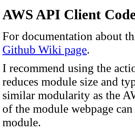
AWS API Client Cod
For documentation about thi
Github Wiki page
.
I recommend using the action
reduces module size and typ
similar modularity as the 
of the module webpage can 
module.