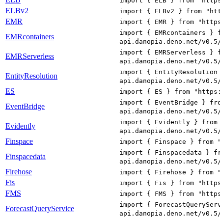
import { ELB } from "http
ELBv2
import { ELBv2 } from "ht
EMR
import { EMR } from "http
import { EMRcontainers } 
EMRcontainers
api.danopia.deno.net/v0.5
import { EMRServerless } 
EMRServerless
api.danopia.deno.net/v0.5
import { EntityResolution
EntityResolution
api.danopia.deno.net/v0.5
ES
import { ES } from "https
import { EventBridge } fr
EventBridge
api.danopia.deno.net/v0.5
import { Evidently } from
Evidently
api.danopia.deno.net/v0.5
Finspace
import { Finspace } from 
import { Finspacedata } f
Finspacedata
api.danopia.deno.net/v0.5
Firehose
import { Firehose } from 
Fis
import { Fis } from "http
FMS
import { FMS } from "http
import { ForecastQuerySer
ForecastQueryService
api.danopia.deno.net/v0.5