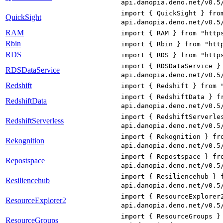
api.danopia.deno.net/v0.5
import { QuickSight } fro
QuickSight
api.danopia.deno.net/v0.5
RAM
import { RAM } from "http
Rbin
import { Rbin } from "htt
RDS
import { RDS } from "http
import { RDSDataService }
RDSDataService
api.danopia.deno.net/v0.5
Redshift
import { Redshift } from 
import { RedshiftData } f
RedshiftData
api.danopia.deno.net/v0.5
import { RedshiftServerle
RedshiftServerless
api.danopia.deno.net/v0.5
import { Rekognition } fr
Rekognition
api.danopia.deno.net/v0.5
import { Repostspace } fr
Repostspace
api.danopia.deno.net/v0.5
import { Resiliencehub } 
Resiliencehub
api.danopia.deno.net/v0.5
import { ResourceExplorer
ResourceExplorer2
api.danopia.deno.net/v0.5
import { ResourceGroups }
ResourceGroups