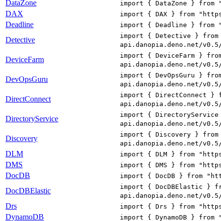
DataZone
import { DataZone } from 
DAX
import { DAX } from "http
Deadline
import { Deadline } from 
import { Detective } from
Detective
api.danopia.deno.net/v0.5
import { DeviceFarm } fro
DeviceFarm
api.danopia.deno.net/v0.5
import { DevOpsGuru } fro
DevOpsGuru
api.danopia.deno.net/v0.5
import { DirectConnect } 
DirectConnect
api.danopia.deno.net/v0.5
import { DirectoryService
DirectoryService
api.danopia.deno.net/v0.5
import { Discovery } from
Discovery
api.danopia.deno.net/v0.5
DLM
import { DLM } from "http
DMS
import { DMS } from "http
DocDB
import { DocDB } from "ht
import { DocDBElastic } f
DocDBElastic
api.danopia.deno.net/v0.5
Drs
import { Drs } from "http
DynamoDB
import { DynamoDB } from 