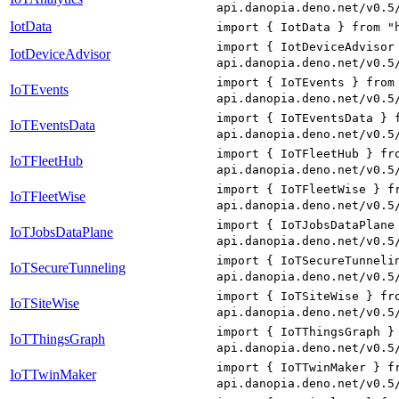
api.danopia.deno.net/v0.5
IotData
import { IotData } from "
import { IotDeviceAdvisor
IotDeviceAdvisor
api.danopia.deno.net/v0.5
import { IoTEvents } from
IoTEvents
api.danopia.deno.net/v0.5
import { IoTEventsData } 
IoTEventsData
api.danopia.deno.net/v0.5
import { IoTFleetHub } fr
IoTFleetHub
api.danopia.deno.net/v0.5
import { IoTFleetWise } f
IoTFleetWise
api.danopia.deno.net/v0.5
import { IoTJobsDataPlane
IoTJobsDataPlane
api.danopia.deno.net/v0.5
import { IoTSecureTunneli
IoTSecureTunneling
api.danopia.deno.net/v0.5
import { IoTSiteWise } fr
IoTSiteWise
api.danopia.deno.net/v0.5
import { IoTThingsGraph }
IoTThingsGraph
api.danopia.deno.net/v0.5
import { IoTTwinMaker } f
IoTTwinMaker
api.danopia.deno.net/v0.5