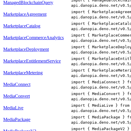
import { ManagedBlockchai
ManagedBlockchainQuery
api.danopia.deno.net/v0.5
import { MarketplaceAgree
MarketplaceAgreement
api.danopia.deno.net/v0.5
import { MarketplaceCatal
MarketplaceCatalog
api.danopia.deno.net/v0.5
import { MarketplaceComme
MarketplaceCommerceAnalytics
api.danopia.deno.net/v0.5
import { MarketplaceDeplo
MarketplaceDeployment
api.danopia.deno.net/v0.5
import { MarketplaceEntit
MarketplaceEntitlementService
api.danopia.deno.net/v0.5
import { MarketplaceMeter
MarketplaceMetering
api.danopia.deno.net/v0.5
import { MediaConnect } f
MediaConnect
api.danopia.deno.net/v0.5
import { MediaConvert } f
MediaConvert
api.danopia.deno.net/v0.5
import { MediaLive } from
MediaLive
api.danopia.deno.net/v0.5
import { MediaPackage } f
MediaPackage
api.danopia.deno.net/v0.5
import { MediaPackageV2 }