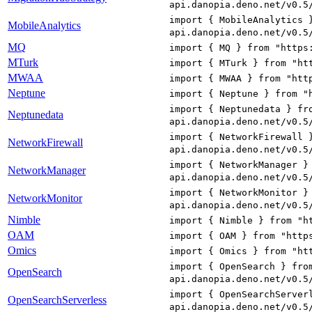
api.danopia.deno.net/v0.5
import { MobileAnalytics 
MobileAnalytics
api.danopia.deno.net/v0.5
MQ
import { MQ } from "https
MTurk
import { MTurk } from "ht
MWAA
import { MWAA } from "htt
Neptune
import { Neptune } from "
import { Neptunedata } fr
Neptunedata
api.danopia.deno.net/v0.5
import { NetworkFirewall 
NetworkFirewall
api.danopia.deno.net/v0.5
import { NetworkManager }
NetworkManager
api.danopia.deno.net/v0.5
import { NetworkMonitor }
NetworkMonitor
api.danopia.deno.net/v0.5
Nimble
import { Nimble } from "h
OAM
import { OAM } from "http
Omics
import { Omics } from "ht
import { OpenSearch } fro
OpenSearch
api.danopia.deno.net/v0.5
import { OpenSearchServer
OpenSearchServerless
api.danopia.deno.net/v0.5