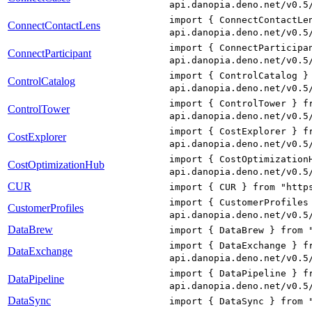
api.danopia.deno.net/v0.5
import { ConnectContactLe
ConnectContactLens
api.danopia.deno.net/v0.5
import { ConnectParticipa
ConnectParticipant
api.danopia.deno.net/v0.5
import { ControlCatalog }
ControlCatalog
api.danopia.deno.net/v0.5
import { ControlTower } f
ControlTower
api.danopia.deno.net/v0.5
import { CostExplorer } f
CostExplorer
api.danopia.deno.net/v0.5
import { CostOptimization
CostOptimizationHub
api.danopia.deno.net/v0.5
CUR
import { CUR } from "http
import { CustomerProfiles
CustomerProfiles
api.danopia.deno.net/v0.5
DataBrew
import { DataBrew } from 
import { DataExchange } f
DataExchange
api.danopia.deno.net/v0.5
import { DataPipeline } f
DataPipeline
api.danopia.deno.net/v0.5
DataSync
import { DataSync } from 