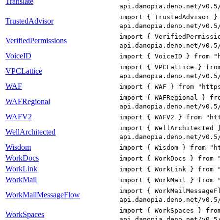
Translate
api.danopia.deno.net/v0.5
import { TrustedAdvisor }
TrustedAdvisor
api.danopia.deno.net/v0.5
import { VerifiedPermissi
VerifiedPermissions
api.danopia.deno.net/v0.5
VoiceID
import { VoiceID } from "
import { VPCLattice } fro
VPCLattice
api.danopia.deno.net/v0.5
WAF
import { WAF } from "http
import { WAFRegional } fr
WAFRegional
api.danopia.deno.net/v0.5
WAFV2
import { WAFV2 } from "ht
import { WellArchitected 
WellArchitected
api.danopia.deno.net/v0.5
Wisdom
import { Wisdom } from "h
WorkDocs
import { WorkDocs } from 
WorkLink
import { WorkLink } from 
WorkMail
import { WorkMail } from 
import { WorkMailMessageF
WorkMailMessageFlow
api.danopia.deno.net/v0.5
import { WorkSpaces } fro
WorkSpaces
api.danopia.deno.net/v0.5