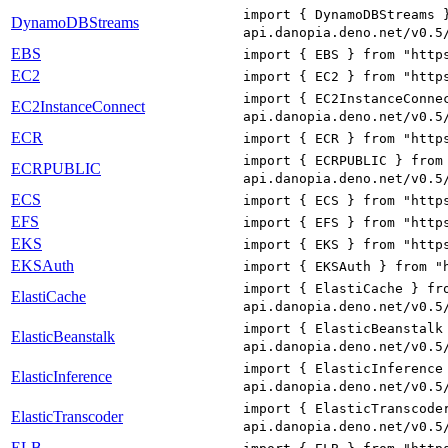
import { DynamoDBStreams 
DynamoDBStreams
api.danopia.deno.net/v0.5
EBS
import { EBS } from "http
EC2
import { EC2 } from "http
import { EC2InstanceConne
EC2InstanceConnect
api.danopia.deno.net/v0.5
ECR
import { ECR } from "http
import { ECRPUBLIC } from
ECRPUBLIC
api.danopia.deno.net/v0.5
ECS
import { ECS } from "http
EFS
import { EFS } from "http
EKS
import { EKS } from "http
EKSAuth
import { EKSAuth } from "
import { ElastiCache } fr
ElastiCache
api.danopia.deno.net/v0.5
import { ElasticBeanstalk
ElasticBeanstalk
api.danopia.deno.net/v0.5
import { ElasticInference
ElasticInference
api.danopia.deno.net/v0.5
import { ElasticTranscode
ElasticTranscoder
api.danopia.deno.net/v0.5
ELB