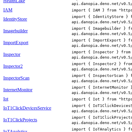
HealthLake
api.danopia.deno.net/v0.5
IAM
import { IAM } from "http
import { IdentityStore } 
IdentityStore
api.danopia.deno.net/v0.5
import { Imagebuilder } f
Imagebuilder
api.danopia.deno.net/v0.5
import { ImportExport } f
ImportExport
api.danopia.deno.net/v0.5
import { Inspector } from
Inspector
api.danopia.deno.net/v0.5
import { Inspector2 } fro
Inspector2
api.danopia.deno.net/v0.5
import { InspectorScan } 
InspectorScan
api.danopia.deno.net/v0.5
import { InternetMonitor 
InternetMonitor
api.danopia.deno.net/v0.5
Iot
import { Iot } from "http
import { IoT1ClickDevices
IoT1ClickDevicesService
api.danopia.deno.net/v0.5
import { IoT1ClickProject
IoT1ClickProjects
api.danopia.deno.net/v0.5
import { IoTAnalytics } f
IoTAnalytics