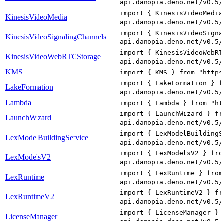
api.danopia.deno.net/v0.5
import { KinesisVideoMedi
KinesisVideoMedia
api.danopia.deno.net/v0.5
import { KinesisVideoSign
KinesisVideoSignalingChannels
api.danopia.deno.net/v0.5
import { KinesisVideoWebR
KinesisVideoWebRTCStorage
api.danopia.deno.net/v0.5
KMS
import { KMS } from "http
import { LakeFormation } 
LakeFormation
api.danopia.deno.net/v0.5
Lambda
import { Lambda } from "h
import { LaunchWizard } f
LaunchWizard
api.danopia.deno.net/v0.5
import { LexModelBuilding
LexModelBuildingService
api.danopia.deno.net/v0.5
import { LexModelsV2 } fr
LexModelsV2
api.danopia.deno.net/v0.5
import { LexRuntime } fro
LexRuntime
api.danopia.deno.net/v0.5
import { LexRuntimeV2 } f
LexRuntimeV2
api.danopia.deno.net/v0.5
import { LicenseManager }
LicenseManager