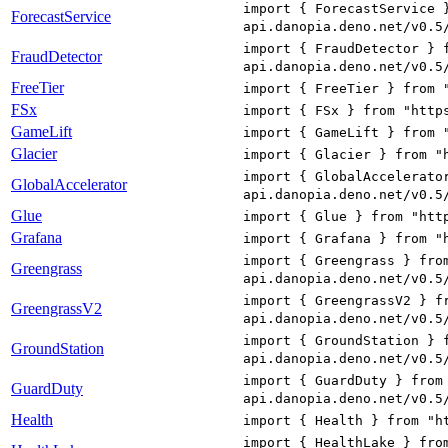
import { ForecastService 
ForecastService
api.danopia.deno.net/v0.5
import { FraudDetector } 
FraudDetector
api.danopia.deno.net/v0.5
FreeTier
import { FreeTier } from 
FSx
import { FSx } from "http
GameLift
import { GameLift } from 
Glacier
import { Glacier } from "
import { GlobalAccelerato
GlobalAccelerator
api.danopia.deno.net/v0.5
Glue
import { Glue } from "htt
Grafana
import { Grafana } from "
import { Greengrass } fro
Greengrass
api.danopia.deno.net/v0.5
import { GreengrassV2 } f
GreengrassV2
api.danopia.deno.net/v0.5
import { GroundStation } 
GroundStation
api.danopia.deno.net/v0.5
import { GuardDuty } from
GuardDuty
api.danopia.deno.net/v0.5
Health
import { Health } from "h
import { HealthLake } fro