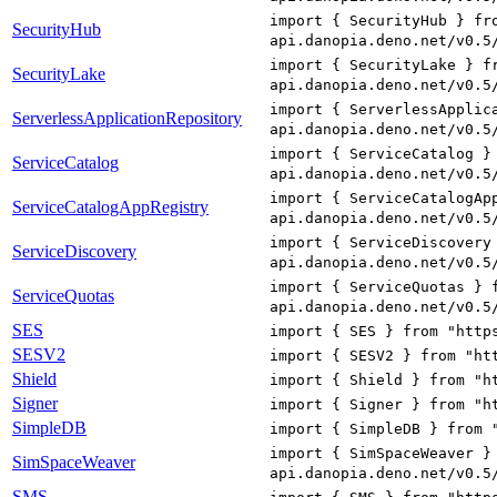
import { SecurityHub } fr
SecurityHub
api.danopia.deno.net/v0.5
import { SecurityLake } f
SecurityLake
api.danopia.deno.net/v0.5
import { ServerlessApplic
ServerlessApplicationRepository
api.danopia.deno.net/v0.5
import { ServiceCatalog }
ServiceCatalog
api.danopia.deno.net/v0.5
import { ServiceCatalogAp
ServiceCatalogAppRegistry
api.danopia.deno.net/v0.5
import { ServiceDiscovery
ServiceDiscovery
api.danopia.deno.net/v0.5
import { ServiceQuotas } 
ServiceQuotas
api.danopia.deno.net/v0.5
SES
import { SES } from "http
SESV2
import { SESV2 } from "ht
Shield
import { Shield } from "h
Signer
import { Signer } from "h
SimpleDB
import { SimpleDB } from 
import { SimSpaceWeaver }
SimSpaceWeaver
api.danopia.deno.net/v0.5
SMS