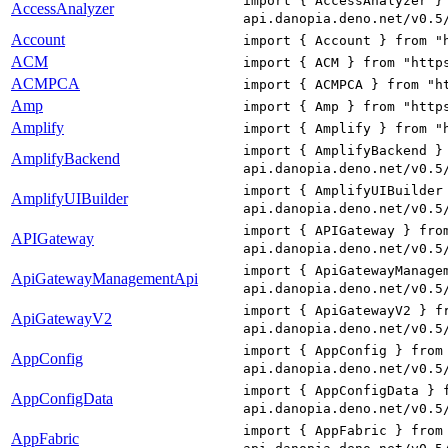
import { AccessAnalyzer }
AccessAnalyzer
api.danopia.deno.net/v0.5
Account
import { Account } from "
ACM
import { ACM } from "http
ACMPCA
import { ACMPCA } from "h
Amp
import { Amp } from "http
Amplify
import { Amplify } from "
import { AmplifyBackend }
AmplifyBackend
api.danopia.deno.net/v0.5
import { AmplifyUIBuilder
AmplifyUIBuilder
api.danopia.deno.net/v0.5
import { APIGateway } fro
APIGateway
api.danopia.deno.net/v0.5
import { ApiGatewayManage
ApiGatewayManagementApi
api.danopia.deno.net/v0.5
import { ApiGatewayV2 } f
ApiGatewayV2
api.danopia.deno.net/v0.5
import { AppConfig } from
AppConfig
api.danopia.deno.net/v0.5
import { AppConfigData } 
AppConfigData
api.danopia.deno.net/v0.5
import { AppFabric } from
AppFabric