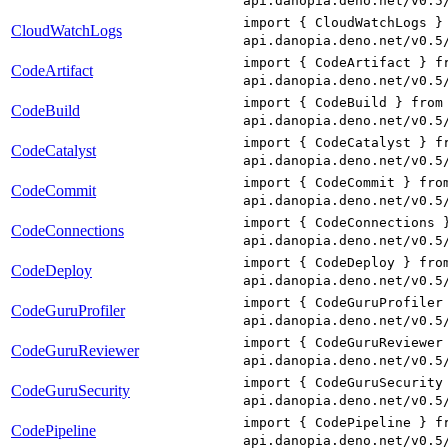
api.danopia.deno.net/v0.5
import { CloudWatchLogs }
CloudWatchLogs
api.danopia.deno.net/v0.5
import { CodeArtifact } f
CodeArtifact
api.danopia.deno.net/v0.5
import { CodeBuild } from
CodeBuild
api.danopia.deno.net/v0.5
import { CodeCatalyst } f
CodeCatalyst
api.danopia.deno.net/v0.5
import { CodeCommit } fro
CodeCommit
api.danopia.deno.net/v0.5
import { CodeConnections 
CodeConnections
api.danopia.deno.net/v0.5
import { CodeDeploy } fro
CodeDeploy
api.danopia.deno.net/v0.5
import { CodeGuruProfiler
CodeGuruProfiler
api.danopia.deno.net/v0.5
import { CodeGuruReviewer
CodeGuruReviewer
api.danopia.deno.net/v0.5
import { CodeGuruSecurity
CodeGuruSecurity
api.danopia.deno.net/v0.5
import { CodePipeline } f
CodePipeline
api.danopia.deno.net/v0.5