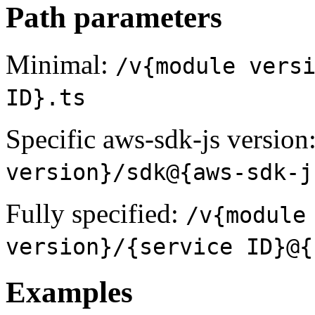
Path parameters
Minimal:
/v{module vers
ID}.ts
Specific aws-sdk-js version
version}/sdk@{aws-sdk-j
Fully specified:
/v{module
version}/{service ID}@{
Examples