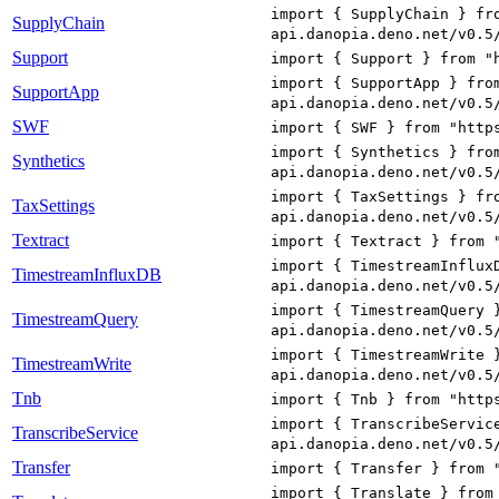
import { SupplyChain } fr
SupplyChain
api.danopia.deno.net/v0.5
Support
import { Support } from "
import { SupportApp } fro
SupportApp
api.danopia.deno.net/v0.5
SWF
import { SWF } from "http
import { Synthetics } fro
Synthetics
api.danopia.deno.net/v0.5
import { TaxSettings } fr
TaxSettings
api.danopia.deno.net/v0.5
Textract
import { Textract } from 
import { TimestreamInflux
TimestreamInfluxDB
api.danopia.deno.net/v0.5
import { TimestreamQuery 
TimestreamQuery
api.danopia.deno.net/v0.5
import { TimestreamWrite 
TimestreamWrite
api.danopia.deno.net/v0.5
Tnb
import { Tnb } from "http
import { TranscribeServic
TranscribeService
api.danopia.deno.net/v0.5
Transfer
import { Transfer } from 
import { Translate } from