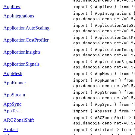
api.danopia.deno.net/v0.5
Appflow
import { Appflow } from "
import { AppIntegrations 
AppIntegrations
api.danopia.deno.net/v0.5
import { ApplicationAutoS
ApplicationAutoScaling
api.danopia.deno.net/v0.5
import { ApplicationCostP
ApplicationCostProfiler
api.danopia.deno.net/v0.5
import { ApplicationInsig
ApplicationInsights
api.danopia.deno.net/v0.5
import { ApplicationSigna
ApplicationSignals
api.danopia.deno.net/v0.5
AppMesh
import { AppMesh } from "
import { AppRunner } from
AppRunner
api.danopia.deno.net/v0.5
import { AppStream } from
AppStream
api.danopia.deno.net/v0.5
AppSync
import { AppSync } from "
AppTest
import { AppTest } from "
import { ARCZonalShift } 
ARCZonalShift
api.danopia.deno.net/v0.5
Artifact
import { Artifact } from 