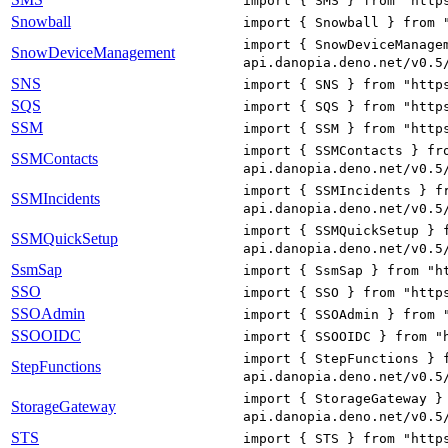
import { SMS } from "http
Snowball
import { Snowball } from 
import { SnowDeviceManage
SnowDeviceManagement
api.danopia.deno.net/v0.5
SNS
import { SNS } from "http
SQS
import { SQS } from "http
SSM
import { SSM } from "http
import { SSMContacts } fr
SSMContacts
api.danopia.deno.net/v0.5
import { SSMIncidents } f
SSMIncidents
api.danopia.deno.net/v0.5
import { SSMQuickSetup } 
SSMQuickSetup
api.danopia.deno.net/v0.5
SsmSap
import { SsmSap } from "h
SSO
import { SSO } from "http
SSOAdmin
import { SSOAdmin } from 
SSOOIDC
import { SSOOIDC } from "
import { StepFunctions } 
StepFunctions
api.danopia.deno.net/v0.5
import { StorageGateway }
StorageGateway
api.danopia.deno.net/v0.5
STS
import { STS } from "http