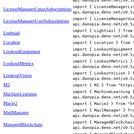
api.danopia.deno.net/v0.5
import { LicenseManagerLi
LicenseManagerLinuxSubscriptions
api.danopia.deno.net/v0.5
import { LicenseManagerUs
LicenseManagerUserSubscriptions
api.danopia.deno.net/v0.5
import { Lightsail } from
Lightsail
api.danopia.deno.net/v0.5
Location
import { Location } from 
import { LookoutEquipment
LookoutEquipment
api.danopia.deno.net/v0.5
import { LookoutMetrics }
LookoutMetrics
api.danopia.deno.net/v0.5
import { LookoutVision } 
LookoutVision
api.danopia.deno.net/v0.5
M2
import { M2 } from "https
import { MachineLearning 
MachineLearning
api.danopia.deno.net/v0.5
Macie2
import { Macie2 } from "h
import { MailManager } fr
MailManager
api.danopia.deno.net/v0.5
import { ManagedBlockchai
ManagedBlockchain
api.danopia.deno.net/v0.5