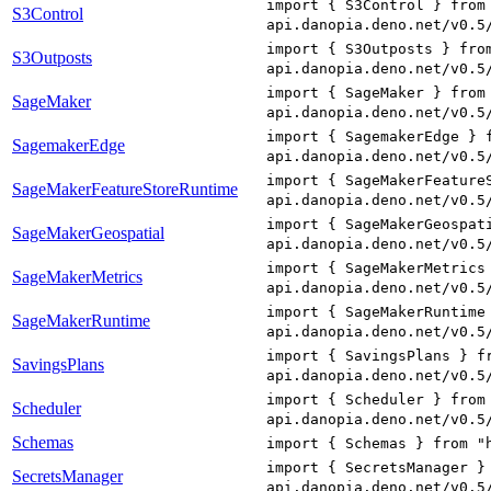
import { S3Control } from
S3Control
api.danopia.deno.net/v0.5
import { S3Outposts } fro
S3Outposts
api.danopia.deno.net/v0.5
import { SageMaker } from
SageMaker
api.danopia.deno.net/v0.5
import { SagemakerEdge } 
SagemakerEdge
api.danopia.deno.net/v0.5
import { SageMakerFeature
SageMakerFeatureStoreRuntime
api.danopia.deno.net/v0.5
import { SageMakerGeospat
SageMakerGeospatial
api.danopia.deno.net/v0.5
import { SageMakerMetrics
SageMakerMetrics
api.danopia.deno.net/v0.5
import { SageMakerRuntime
SageMakerRuntime
api.danopia.deno.net/v0.5
import { SavingsPlans } f
SavingsPlans
api.danopia.deno.net/v0.5
import { Scheduler } from
Scheduler
api.danopia.deno.net/v0.5
Schemas
import { Schemas } from "
import { SecretsManager }
SecretsManager
api.danopia.deno.net/v0.5