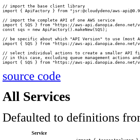
// import the base client library

import { ApiFactory } from "jsr:@cloudydeno/aws-api@0.9
// import the complete API of one AWS service

import { SQS } from "https://aws-api.danopia.deno.net/v
const sqs = new ApiFactory().makeNew(SQS);

// be specific about which "API Version" to use (most A
import { SQS } from "https://aws-api.danopia.deno.net/v
// select individual actions to create a smaller API fi
// in this case, excluding queue management actions and
source code
All Services
Defaulted to definitions fr
Service