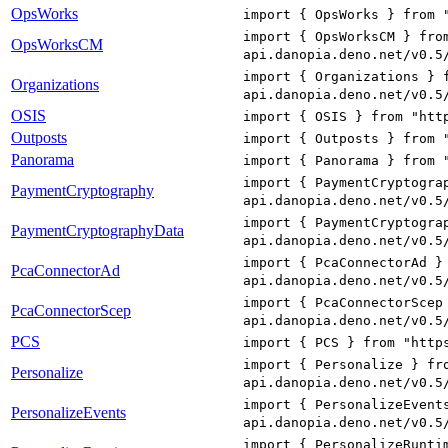
OpsWorks
import { OpsWorks } from 
import { OpsWorksCM } fro
OpsWorksCM
api.danopia.deno.net/v0.5
import { Organizations } 
Organizations
api.danopia.deno.net/v0.5
OSIS
import { OSIS } from "htt
Outposts
import { Outposts } from 
Panorama
import { Panorama } from 
import { PaymentCryptogra
PaymentCryptography
api.danopia.deno.net/v0.5
import { PaymentCryptogra
PaymentCryptographyData
api.danopia.deno.net/v0.5
import { PcaConnectorAd }
PcaConnectorAd
api.danopia.deno.net/v0.5
import { PcaConnectorScep
PcaConnectorScep
api.danopia.deno.net/v0.5
PCS
import { PCS } from "http
import { Personalize } fr
Personalize
api.danopia.deno.net/v0.5
import { PersonalizeEvent
PersonalizeEvents
api.danopia.deno.net/v0.5
import { PersonalizeRunti