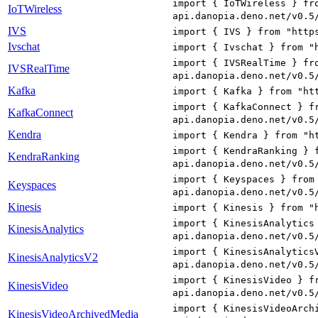
import { IoTWireless } fr
IoTWireless
api.danopia.deno.net/v0.5
IVS
import { IVS } from "http
Ivschat
import { Ivschat } from "
import { IVSRealTime } fr
IVSRealTime
api.danopia.deno.net/v0.5
Kafka
import { Kafka } from "ht
import { KafkaConnect } f
KafkaConnect
api.danopia.deno.net/v0.5
Kendra
import { Kendra } from "h
import { KendraRanking } 
KendraRanking
api.danopia.deno.net/v0.5
import { Keyspaces } from
Keyspaces
api.danopia.deno.net/v0.5
Kinesis
import { Kinesis } from "
import { KinesisAnalytics
KinesisAnalytics
api.danopia.deno.net/v0.5
import { KinesisAnalytics
KinesisAnalyticsV2
api.danopia.deno.net/v0.5
import { KinesisVideo } f
KinesisVideo
api.danopia.deno.net/v0.5
import { KinesisVideoArch
KinesisVideoArchivedMedia