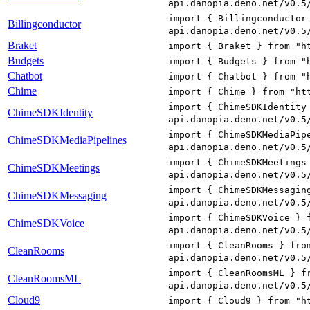
api.danopia.deno.net/v0.5
import { Billingconductor
Billingconductor
api.danopia.deno.net/v0.5
Braket
import { Braket } from "h
Budgets
import { Budgets } from "
Chatbot
import { Chatbot } from "
Chime
import { Chime } from "ht
import { ChimeSDKIdentity
ChimeSDKIdentity
api.danopia.deno.net/v0.5
import { ChimeSDKMediaPip
ChimeSDKMediaPipelines
api.danopia.deno.net/v0.5
import { ChimeSDKMeetings
ChimeSDKMeetings
api.danopia.deno.net/v0.5
import { ChimeSDKMessagin
ChimeSDKMessaging
api.danopia.deno.net/v0.5
import { ChimeSDKVoice } 
ChimeSDKVoice
api.danopia.deno.net/v0.5
import { CleanRooms } fro
CleanRooms
api.danopia.deno.net/v0.5
import { CleanRoomsML } f
CleanRoomsML
api.danopia.deno.net/v0.5
Cloud9
import { Cloud9 } from "h