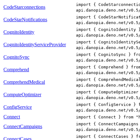
import { CodeStarconnecti
CodeStarconnections
api.danopia.deno.net/v0.5
import { CodeStarNotifica
CodeStarNotifications
api.danopia.deno.net/v0.5
import { CognitoIdentity 
CognitoIdentity
api.danopia.deno.net/v0.5
import { CognitoIdentityS
CognitoIdentityServiceProvider
api.danopia.deno.net/v0.5
import { CognitoSync } fr
CognitoSync
api.danopia.deno.net/v0.5
import { Comprehend } fro
Comprehend
api.danopia.deno.net/v0.5
import { ComprehendMedica
ComprehendMedical
api.danopia.deno.net/v0.5
import { ComputeOptimizer
ComputeOptimizer
api.danopia.deno.net/v0.5
import { ConfigService } 
ConfigService
api.danopia.deno.net/v0.5
Connect
import { Connect } from "
import { ConnectCampaigns
ConnectCampaigns
api.danopia.deno.net/v0.5
import { ConnectCases } f
ConnectCases