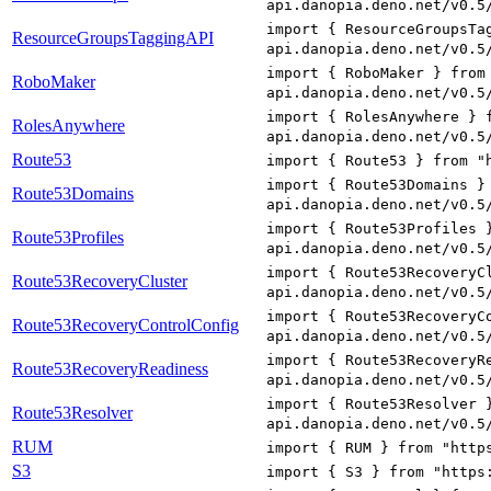
api.danopia.deno.net/v0.5
import { ResourceGroupsTa
ResourceGroupsTaggingAPI
api.danopia.deno.net/v0.5
import { RoboMaker } from
RoboMaker
api.danopia.deno.net/v0.5
import { RolesAnywhere } 
RolesAnywhere
api.danopia.deno.net/v0.5
Route53
import { Route53 } from "
import { Route53Domains }
Route53Domains
api.danopia.deno.net/v0.5
import { Route53Profiles 
Route53Profiles
api.danopia.deno.net/v0.5
import { Route53RecoveryC
Route53RecoveryCluster
api.danopia.deno.net/v0.5
import { Route53RecoveryC
Route53RecoveryControlConfig
api.danopia.deno.net/v0.5
import { Route53RecoveryR
Route53RecoveryReadiness
api.danopia.deno.net/v0.5
import { Route53Resolver 
Route53Resolver
api.danopia.deno.net/v0.5
RUM
import { RUM } from "http
S3
import { S3 } from "https