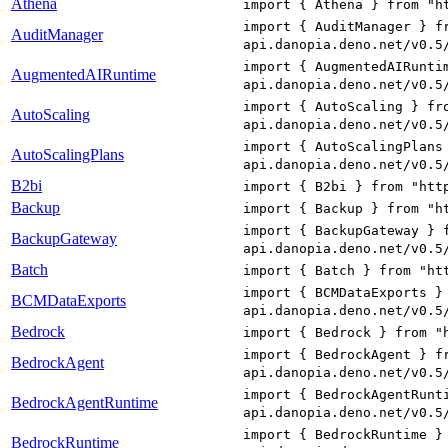
Athena
import { Athena } from "h
import { AuditManager } f
AuditManager
api.danopia.deno.net/v0.5
import { AugmentedAIRunti
AugmentedAIRuntime
api.danopia.deno.net/v0.5
import { AutoScaling } fr
AutoScaling
api.danopia.deno.net/v0.5
import { AutoScalingPlans
AutoScalingPlans
api.danopia.deno.net/v0.5
B2bi
import { B2bi } from "htt
Backup
import { Backup } from "h
import { BackupGateway } 
BackupGateway
api.danopia.deno.net/v0.5
Batch
import { Batch } from "ht
import { BCMDataExports }
BCMDataExports
api.danopia.deno.net/v0.5
Bedrock
import { Bedrock } from "
import { BedrockAgent } f
BedrockAgent
api.danopia.deno.net/v0.5
import { BedrockAgentRunt
BedrockAgentRuntime
api.danopia.deno.net/v0.5
import { BedrockRuntime }
BedrockRuntime