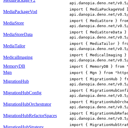
MediaPackageV2
api.danopia.deno.net/v0.5
import { MediaPackageVod 
MediaPackageVod
api.danopia.deno.net/v0.5
import { MediaStore } fro
MediaStore
api.danopia.deno.net/v0.5
import { MediaStoreData }
MediaStoreData
api.danopia.deno.net/v0.5
import { MediaTailor } fr
MediaTailor
api.danopia.deno.net/v0.5
import { MedicalImaging }
MedicalImaging
api.danopia.deno.net/v0.5
MemoryDB
import { MemoryDB } from 
Mgn
import { Mgn } from "http
import { MigrationHub } f
MigrationHub
api.danopia.deno.net/v0.5
import { MigrationHubConf
MigrationHubConfig
api.danopia.deno.net/v0.5
import { MigrationHubOrch
MigrationHubOrchestrator
api.danopia.deno.net/v0.5
import { MigrationHubRefa
MigrationHubRefactorSpaces
api.danopia.deno.net/v0.5
import { MigrationHubStra
MigrationHubStrategy